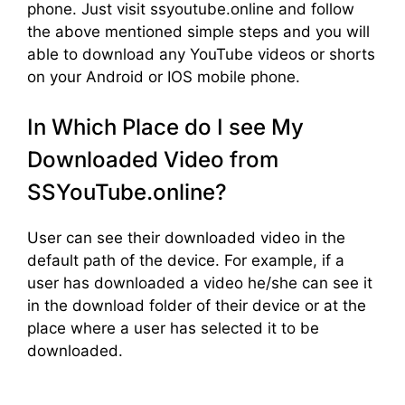
phone. Just visit ssyoutube.online and follow
the above mentioned simple steps and you will
able to download any YouTube videos or shorts
on your Android or IOS mobile phone.
In Which Place do I see My
Downloaded Video from
SSYouTube.online?
User can see their downloaded video in the
default path of the device. For example, if a
user has downloaded a video he/she can see it
in the download folder of their device or at the
place where a user has selected it to be
downloaded.