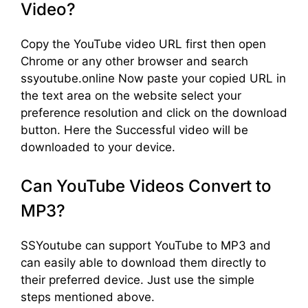
Video?
Copy the YouTube video URL first then open
Chrome or any other browser and search
ssyoutube.online Now paste your copied URL in
the text area on the website select your
preference resolution and click on the download
button. Here the Successful video will be
downloaded to your device.
Can YouTube Videos Convert to
MP3?
SSYoutube can support YouTube to MP3 and
can easily able to download them directly to
their preferred device. Just use the simple
steps mentioned above.