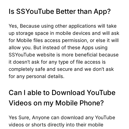
Is SSYouTube Better than App?
Yes, Because using other applications will take
up storage space in mobile devices and will ask
for Mobile files access permission, or else it will
allow you. But instead of these Apps using
SSYouTube website is more beneficial because
it doesn’t ask for any type of file access is
completely safe and secure and we don’t ask
for any personal details.
Can I able to Download YouTube
Videos on my Mobile Phone?
Yes Sure, Anyone can download any YouTube
videos or shorts directly into their mobile