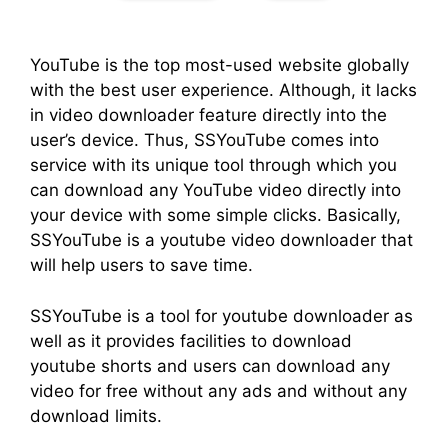
YouTube is the top most-used website globally
with the best user experience. Although, it lacks
in video downloader feature directly into the
user’s device. Thus, SSYouTube comes into
service with its unique tool through which you
can download any YouTube video directly into
your device with some simple clicks. Basically,
SSYouTube is a youtube video downloader that
will help users to save time.
SSYouTube is a tool for youtube downloader as
well as it provides facilities to download
youtube shorts and users can download any
video for free without any ads and without any
download limits.