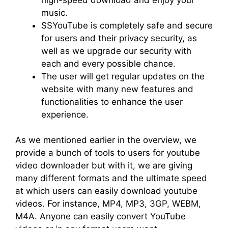
music.
SSYouTube is completely safe and secure
for users and their privacy security, as
well as we upgrade our security with
each and every possible chance.
The user will get regular updates on the
website with many new features and
functionalities to enhance the user
experience.
As we mentioned earlier in the overview, we
provide a bunch of tools to users for youtube
video downloader but with it, we are giving
many different formats and the ultimate speed
at which users can easily download youtube
videos. For instance, MP4, MP3, 3GP, WEBM,
M4A. Anyone can easily convert YouTube