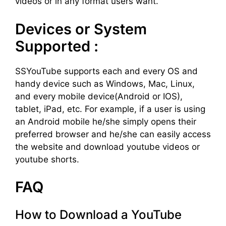
videos or in any format users want.
Devices or System
Supported :
SSYouTube supports each and every OS and
handy device such as Windows, Mac, Linux,
and every mobile device(Android or IOS),
tablet, iPad, etc. For example, if a user is using
an Android mobile he/she simply opens their
preferred browser and he/she can easily access
the website and download youtube videos or
youtube shorts.
FAQ
How to Download a YouTube