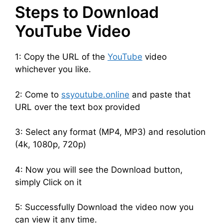
Steps to Download
YouTube Video
1: Copy the URL of the
YouTube
video
whichever you like.
2: Come to
ssyoutube.online
and paste that
URL over the text box provided
3: Select any format (MP4, MP3) and resolution
(4k, 1080p, 720p)
4: Now you will see the Download button,
simply Click on it
5: Successfully Download the video now you
can view it any time.