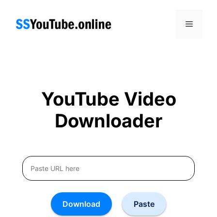
Skip
to
Menu
content
YouTube Video
Downloader
Download
Paste