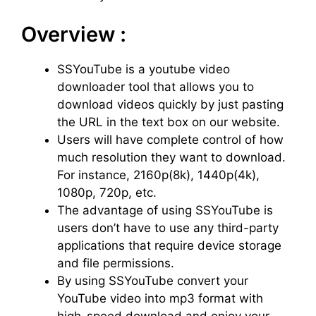
Overview :
SSYouTube is a youtube video
downloader tool that allows you to
download videos quickly by just pasting
the URL in the text box on our website.
Users will have complete control of how
much resolution they want to download.
For instance, 2160p(8k), 1440p(4k),
1080p, 720p, etc.
The advantage of using SSYouTube is
users don’t have to use any third-party
applications that require device storage
and file permissions.
By using SSYouTube convert your
YouTube video into mp3 format with
high-speed download and enjoy your